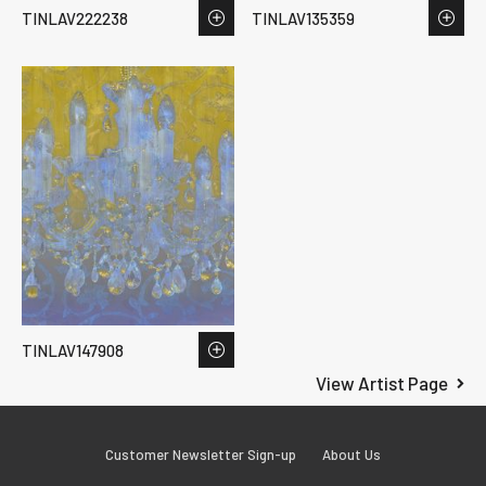
TINLAV222238
TINLAV135359
TINLAV147908
View Artist Page
Customer Newsletter Sign-up
About Us