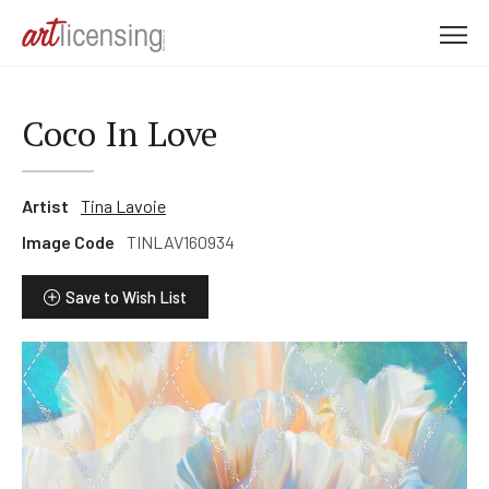
M
e
n
u
Coco In Love
Artist
Tina Lavoie
Image Code
TINLAV160934
Save to Wish List