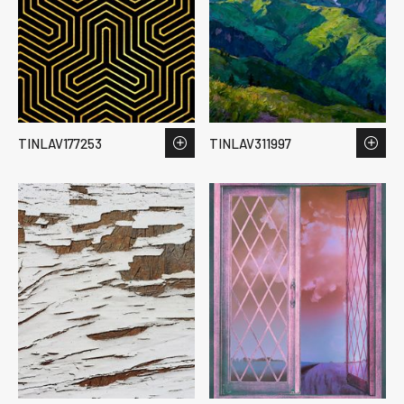
TINLAV177253
TINLAV311997