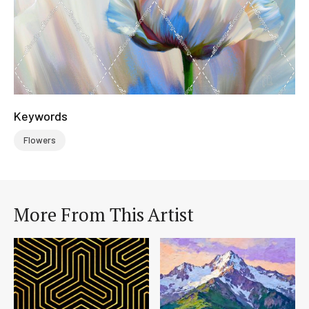
Keywords
Flowers
More From This Artist