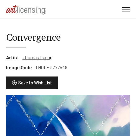
M
e
n
u
Convergence
Artist
Thomas Leung
Image Code
THOLEU277548
Save to Wish List