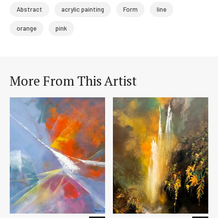
Abstract
acrylic painting
Form
line
orange
pink
More From This Artist