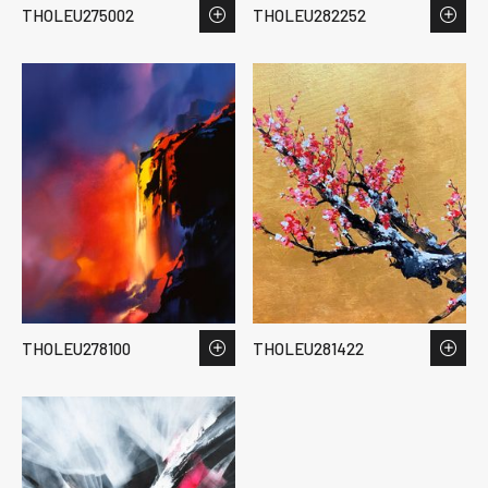
THOLEU275002
THOLEU282252
THOLEU278100
THOLEU281422