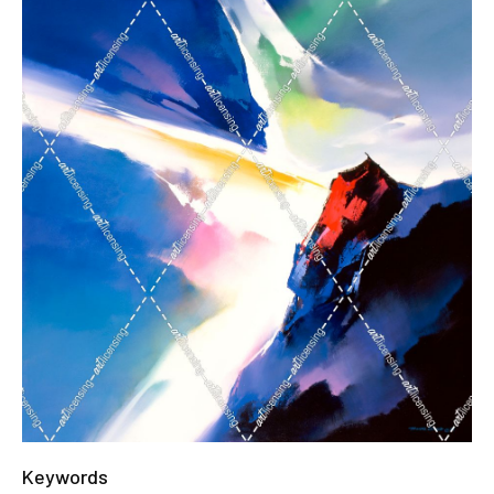
Keywords