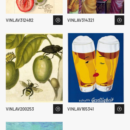
VINLAV312482
VINLAV314321
VINLAV200253
VINLAV165341