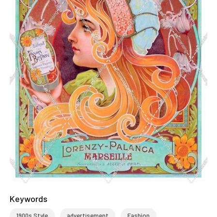
Keywords
1900s Style
advertisement
Fashion