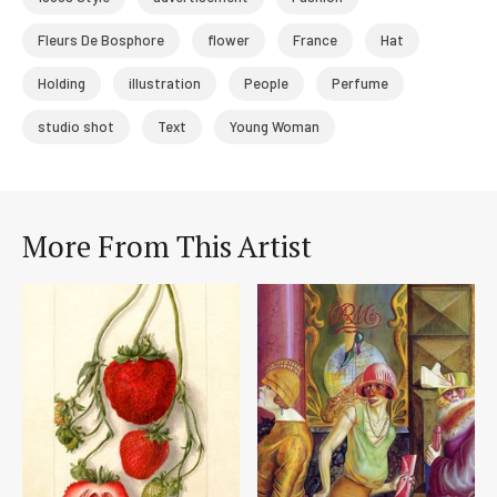
Fleurs De Bosphore
flower
France
Hat
Holding
illustration
People
Perfume
studio shot
Text
Young Woman
More From This Artist