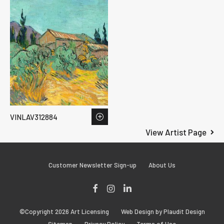
VINLAV312884
View Artist Page
Customer Newsletter Sign-up
About Us
Facebook
Instagram
LinkedIn
©Copyright 2026 Art Licensing
Web Design by Plaudit Design