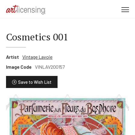
M
e
n
u
Cosmetics 001
Artist
Vintage Lavoie
Image Code
VINLAV200157
Save to Wish List