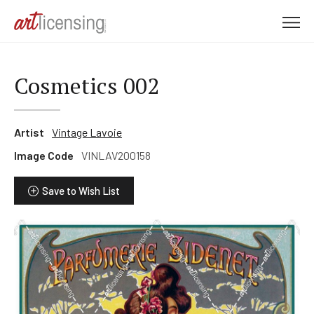
M
e
n
u
Cosmetics 002
Artist
Vintage Lavoie
Image Code
VINLAV200158
Save to Wish List