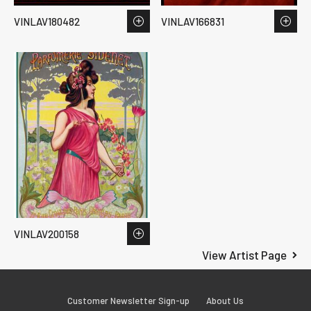
VINLAV180482
VINLAV166831
VINLAV200158
View Artist Page
Customer Newsletter Sign-up
About Us