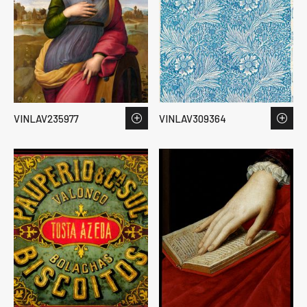
VINLAV235977
VINLAV309364