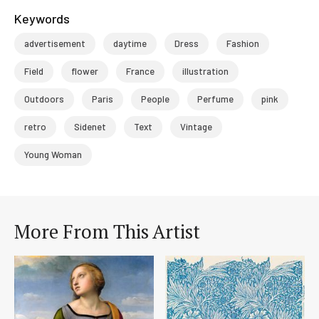
Keywords
advertisement
daytime
Dress
Fashion
Field
flower
France
illustration
Outdoors
Paris
People
Perfume
pink
retro
Sidenet
Text
Vintage
Young Woman
More From This Artist