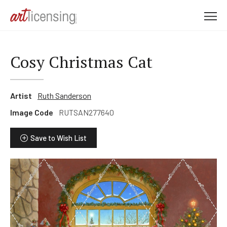
M
e
n
u
Cosy Christmas Cat
Artist
Ruth Sanderson
Image Code
RUTSAN277640
Save to Wish List