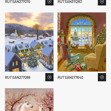
RUTSAN277070
RUTSAN311283
RUTSAN277086
RUTSAN277640