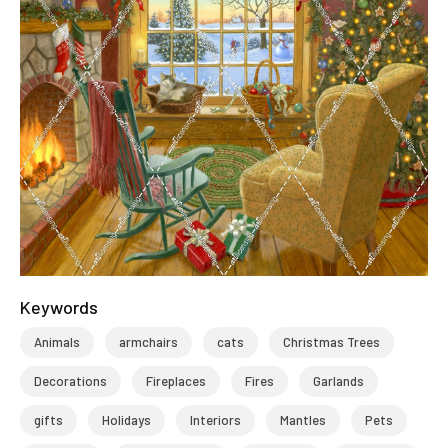
Keywords
Animals
armchairs
cats
Christmas Trees
Decorations
Fireplaces
Fires
Garlands
gifts
Holidays
Interiors
Mantles
Pets