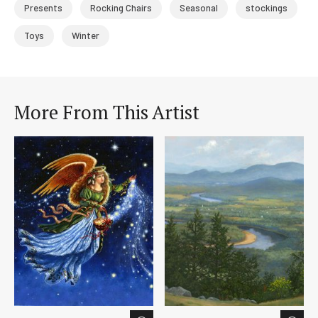
Presents
Rocking Chairs
Seasonal
stockings
Toys
Winter
More From This Artist