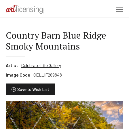
M
e
n
u
Country Barn Blue Ridge
Smoky Mountains
Artist
Celebrate Life Gallery
Image Code
CELLIF269848
Save to Wish List