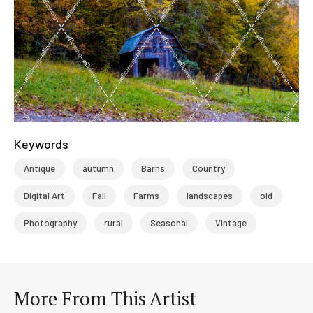
Keywords
Antique
autumn
Barns
Country
Digital Art
Fall
Farms
landscapes
old
Photography
rural
Seasonal
Vintage
More From This Artist