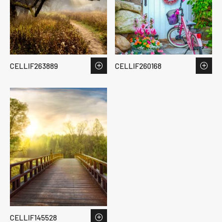
CELLIF263889
CELLIF260168
CELLIF145528