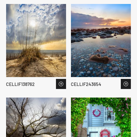
CELLIF138762
CELLIF243654