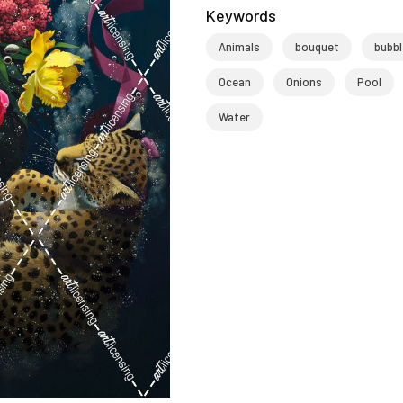
Keywords
Animals
bouquet
bubb
Ocean
Onions
Pool
Water