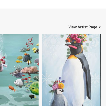
View Artist Page