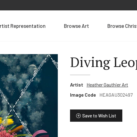
rtist Representation
Browse Art
Browse Chri
Diving Leo
Artist
Heather Gauthier Art
Image Code
HEAGAU302497
Save to Wish List