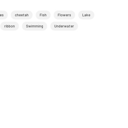
les
cheetah
Fish
Flowers
Lake
ribbon
Swimming
Underwater