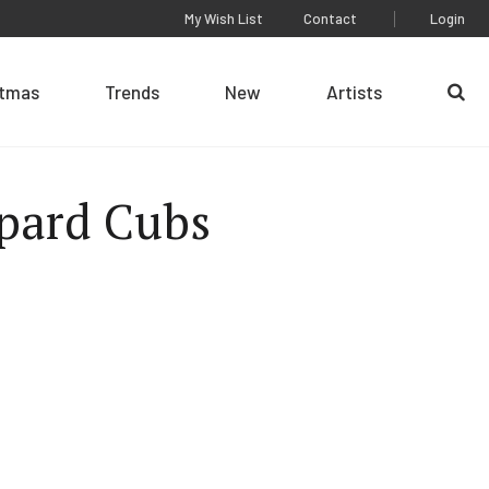
My Wish List
Contact
Login
stmas
Trends
New
Artists
Se
pard Cubs