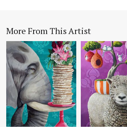
More From This Artist