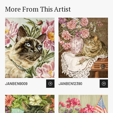
More From This Artist
JANBEN9009
JANBEN12390