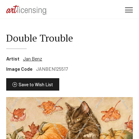
M
e
n
u
Double Trouble
Artist
Jan Benz
Image Code
JANBEN125517
Save to Wish List