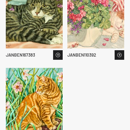
JANBEN167383
JANBEN110392