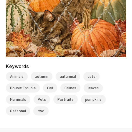
Keywords
Animals
autumn
autumnal
cats
Double Trouble
Fall
Felines
leaves
Mammals
Pets
Portraits
pumpkins
Seasonal
two