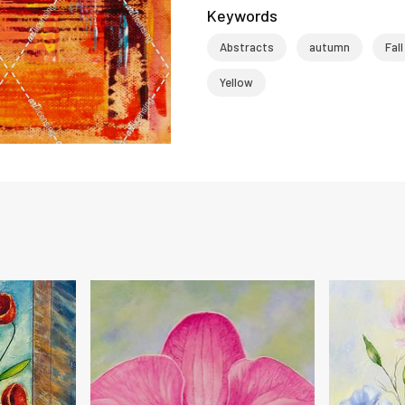
Keywords
Abstracts
autumn
Fall
Yellow