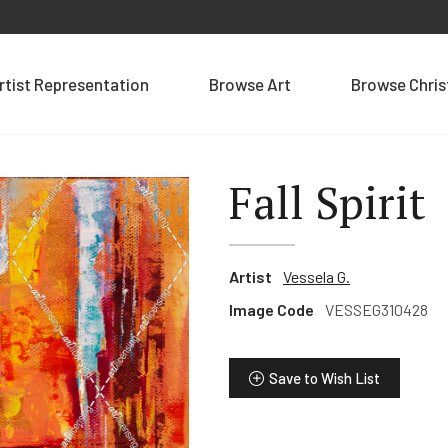
rtist Representation
Browse Art
Browse Chri
Fall Spirit
Artist
Vessela G.
Image Code
VESSEG310428
Save to Wish List