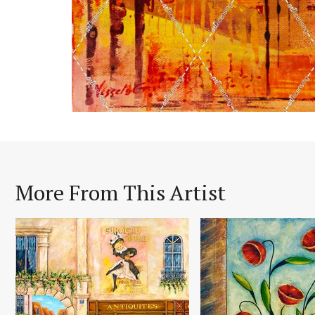
More From This Artist