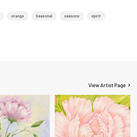
orange
Seasonal
seasons
spirit
View Artist Page