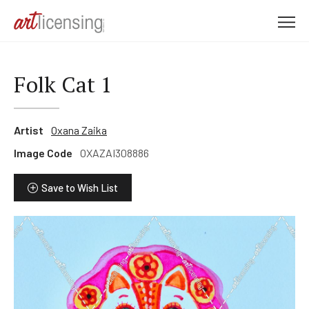
M
e
n
u
Folk Cat 1
Artist
Oxana Zaika
Image Code
OXAZAI308886
Save to Wish List