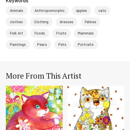
Keywords
Animals
Anthropomorphic
apples
cats
clothes
Clothing
dresses
Felines
Folk Art
Foods
Fruits
Mammals
Paintings
Pears
Pets
Portraits
More From This Artist