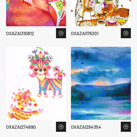
OXAZAI310812
OXAZAI176201
OXAZAI274690
OXAZAI294354