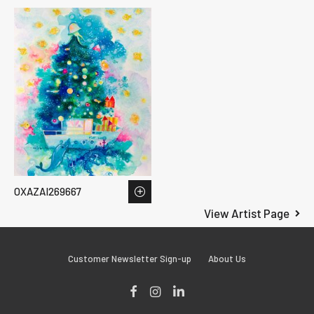
OXAZAI269667
View Artist Page
Customer Newsletter Sign-up
About Us
Facebook
Instagram
LinkedIn