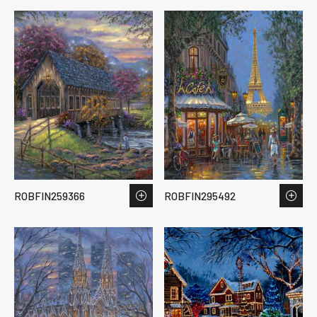
ROBFIN259366
ROBFIN295492