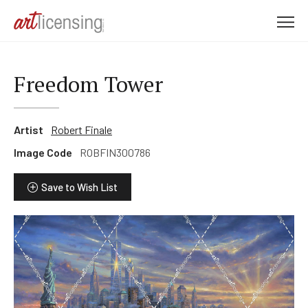
M
e
n
u
Freedom Tower
Artist
Robert Finale
Image Code
ROBFIN300786
Save to Wish List