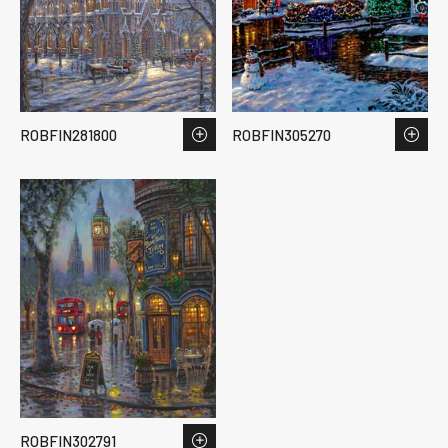
ROBFIN281800
ROBFIN305270
ROBFIN302791