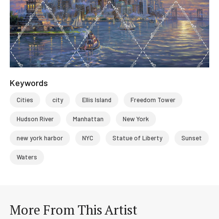
Keywords
Cities
city
Ellis Island
Freedom Tower
Hudson River
Manhattan
New York
new york harbor
NYC
Statue of Liberty
Sunset
Waters
More From This Artist