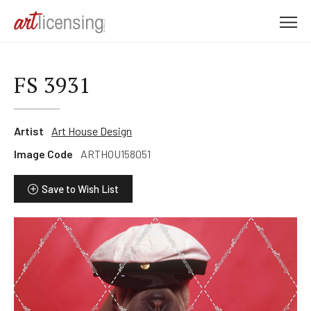
M
e
n
u
FS 3931
Artist
Art House Design
Image Code
ARTHOU158051
Save to Wish List