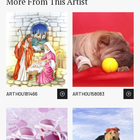
More From This Artist
ARTHOU181466
ARTHOU158083