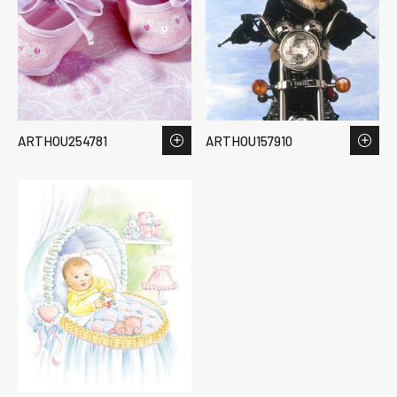
ARTHOU254781
ARTHOU157910