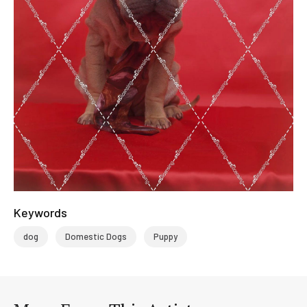
Keywords
dog
Domestic Dogs
Puppy