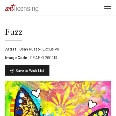
M
e
n
u
Fuzz
Artist
Dean Russo- Exclusive
Image Code
DEAEXL290413
Save to Wish List