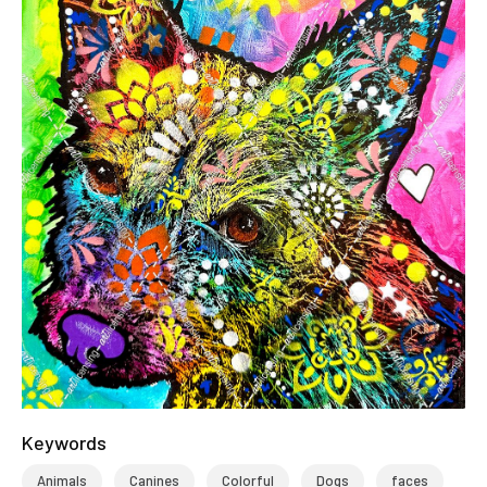
Keywords
Animals
Canines
Colorful
Dogs
faces