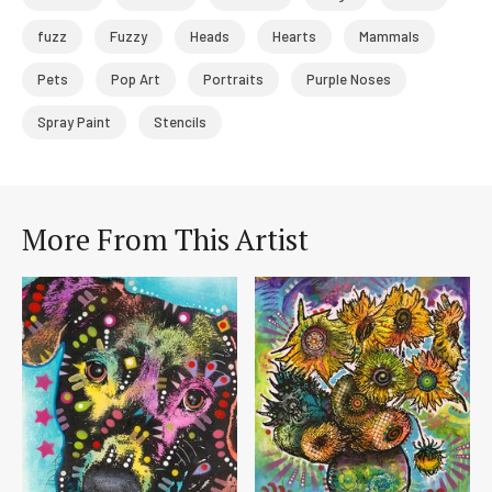
fuzz
Fuzzy
Heads
Hearts
Mammals
Pets
Pop Art
Portraits
Purple Noses
Spray Paint
Stencils
More From This Artist