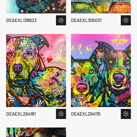
DEAEXL138623
DEAEXL305031
DEAEXL294181
DEAEXL294115