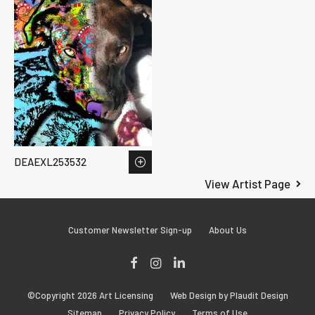
DEAEXL253532
View Artist Page
Customer Newsletter Sign-up
About Us
Facebook
Instagram
LinkedIn
©Copyright 2026 Art Licensing
Web Design by Plaudit Design
Sitemap
Privacy Policy
Terms of Use