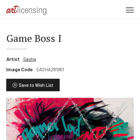
M
e
n
u
Game Boss I
Artist
Sasha
Image Code
SASHA281961
Save to Wish List