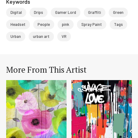
Keywords
Digital
Drips
Gamer Lord
Graffiti
Green
Headset
People
pink
Spray Paint
Tags
Urban
urban art
VR
More From This Artist