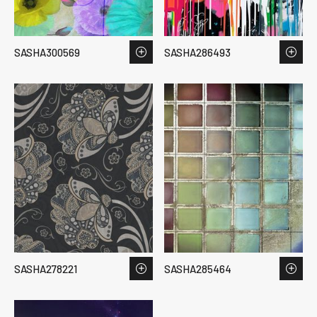
SASHA300569
SASHA286493
SASHA278221
SASHA285464