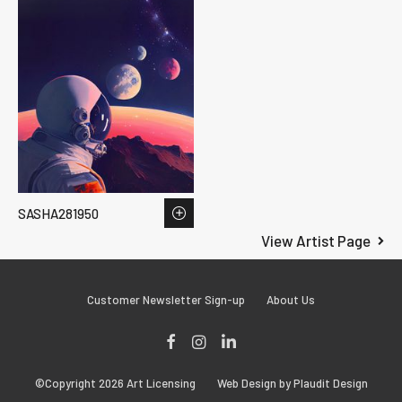
SASHA281950
View Artist Page
Customer Newsletter Sign-up
About Us
Facebook
Instagram
LinkedIn
©Copyright 2026 Art Licensing
Web Design by Plaudit Design