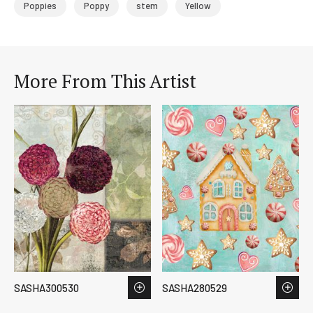
Poppies
Poppy
stem
Yellow
More From This Artist
SASHA300530
SASHA280529