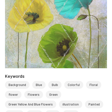
Keywords
Background
Blue
Bulb
Colorful
Floral
flower
Flowers
Green
Green Yellow And Blue Flowers
illustration
Painted