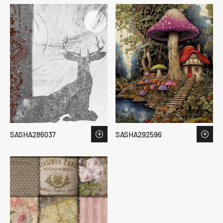
SASHA286037
SASHA292596