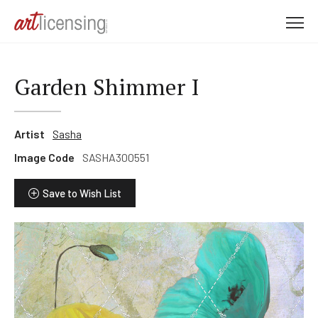
M
e
n
u
Garden Shimmer I
Artist
Sasha
Image Code
SASHA300551
Save to Wish List