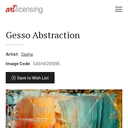
M
e
n
u
Gesso Abstraction
Artist
Sasha
Image Code
SASHA291095
Save to Wish List