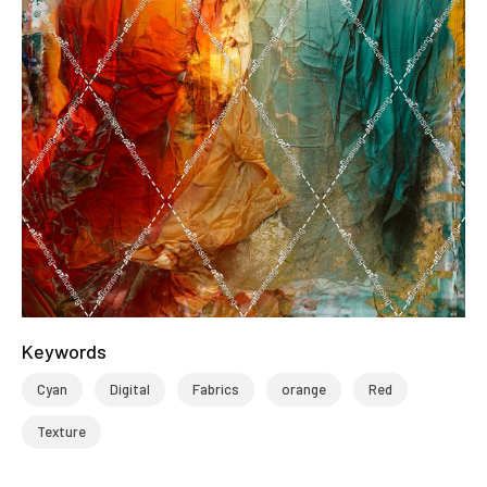
Keywords
Cyan
Digital
Fabrics
orange
Red
Texture