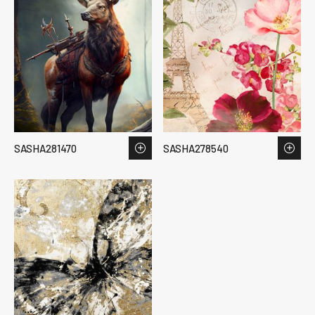
SASHA281470
SASHA278540