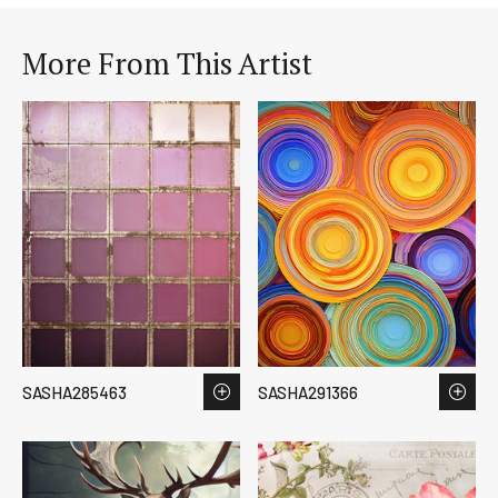
More From This Artist
SASHA285463
SASHA291366