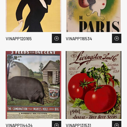
VINAPP120165
VINAPP116534
VINAPP114434
VINAPP131531