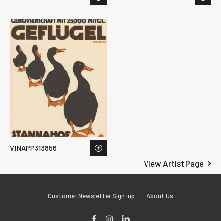
VINAPP313856
View Artist Page
Customer Newsletter Sign-up
About Us
Facebook
Instagram
LinkedIn