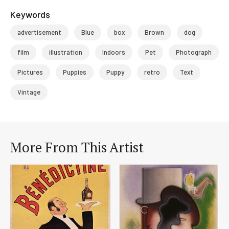
Keywords
advertisement
Blue
box
Brown
dog
film
illustration
Indoors
Pet
Photograph
Pictures
Puppies
Puppy
retro
Text
Vintage
More From This Artist