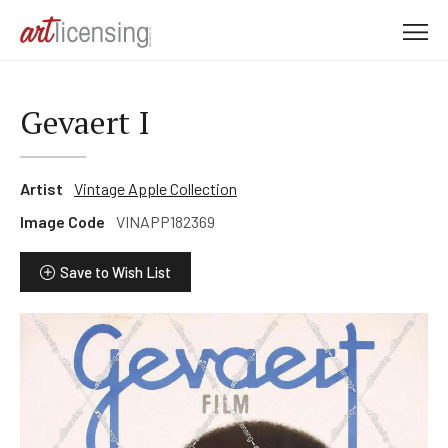
M
e
n
u
Gevaert I
Artist
Vintage Apple Collection
Image Code
VINAPP182369
Save to Wish List