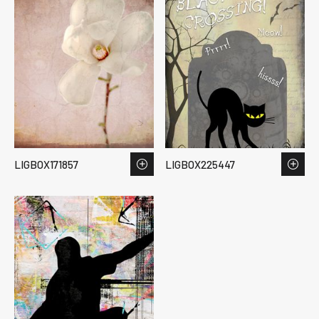
LIGBOX171857
LIGBOX225447