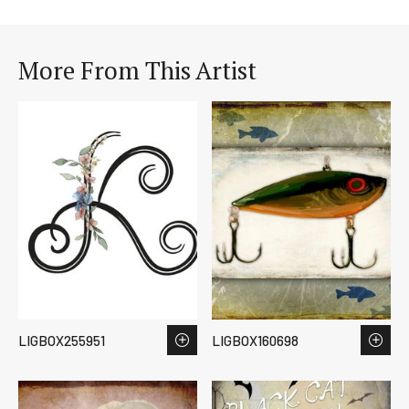
More From This Artist
LIGBOX255951
LIGBOX160698