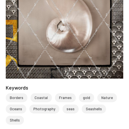
Keywords
Borders
Coastal
Frames
gold
Nature
Oceans
Photography
seas
Seashells
Shells