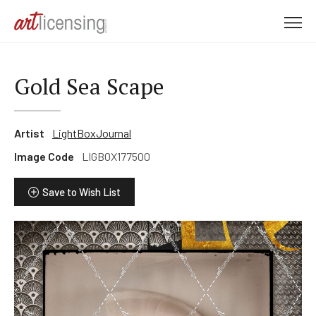
M
e
n
u
Gold Sea Scape
Artist
LightBoxJournal
Image Code
LIGBOX177500
Save to Wish List