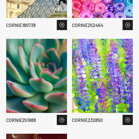
CORNIE180738
CORNIE252464
CORNIE251988
CORNIE232850