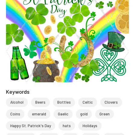
Keywords
Alcohol
Beers
Bottles
Celtic
Clovers
Coins
emerald
Gaelic
gold
Green
Happy St. Patrick's Day
hats
Holidays