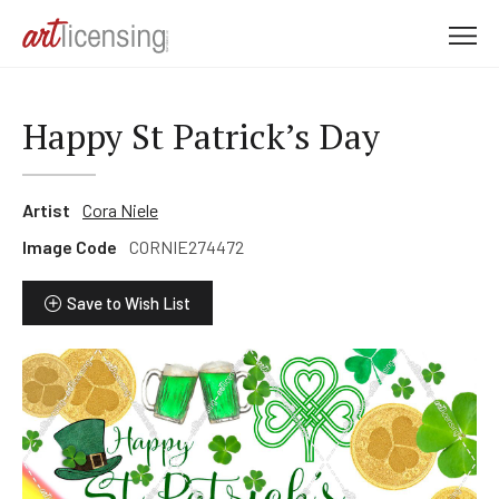
M
e
n
u
Happy St Patrick’s Day
Artist
Cora Niele
Image Code
CORNIE274472
Save to Wish List