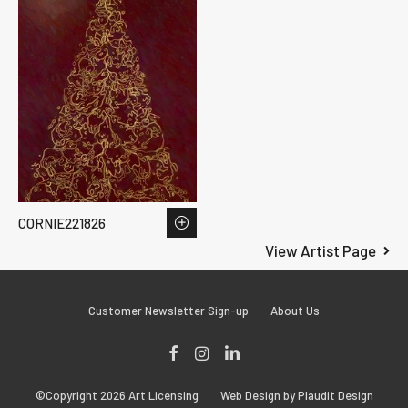
CORNIE221826
View Artist Page
Customer Newsletter Sign-up
About Us
Facebook
Instagram
LinkedIn
©Copyright 2026 Art Licensing
Web Design by Plaudit Design