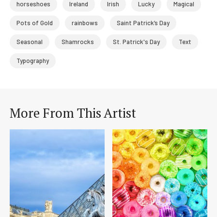
horseshoes
Ireland
Irish
Lucky
Magical
Pots of Gold
rainbows
Saint Patrick’s Day
Seasonal
Shamrocks
St. Patrick's Day
Text
Typography
More From This Artist