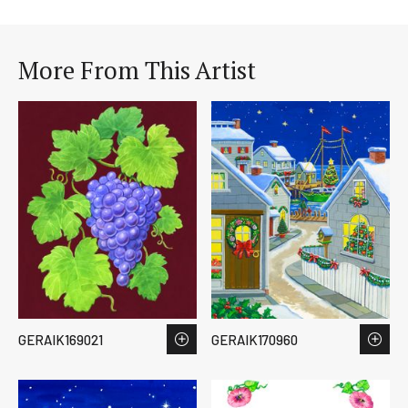
More From This Artist
GERAIK169021
GERAIK170960