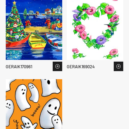
GERAIK170961
GERAIK169024