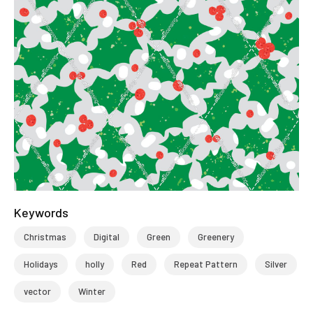
Keywords
Christmas
Digital
Green
Greenery
Holidays
holly
Red
Repeat Pattern
Silver
vector
Winter