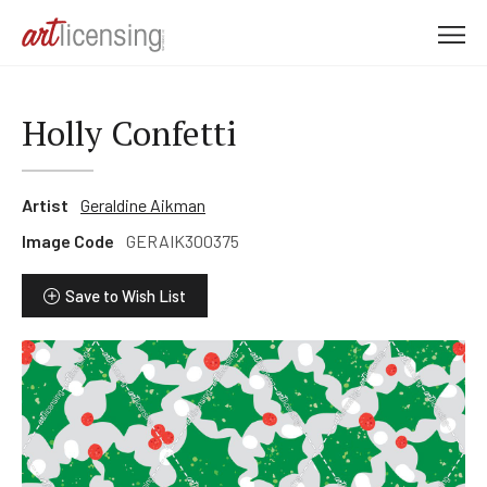
M
e
n
u
Holly Confetti
Artist
Geraldine Aikman
Image Code
GERAIK300375
Save to Wish List