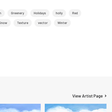
n
Greenery
Holidays
holly
Red
Snow
Texture
vector
Winter
View Artist Page