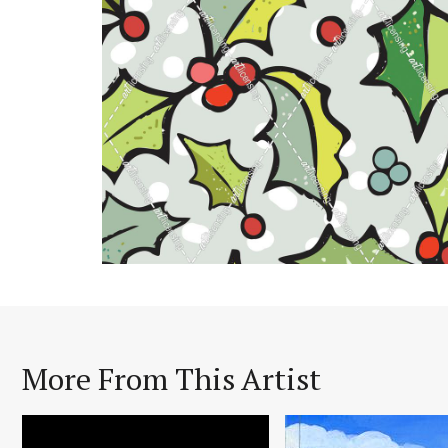
More From This Artist