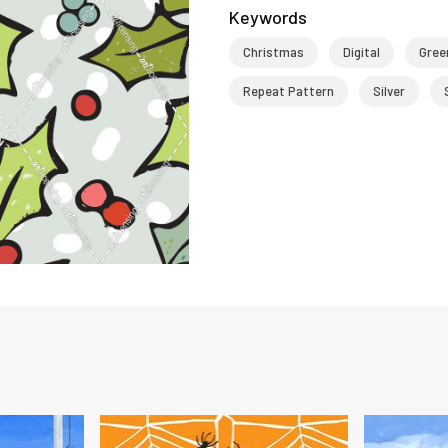
Keywords
Christmas
Digital
Gree
Repeat Pattern
Silver