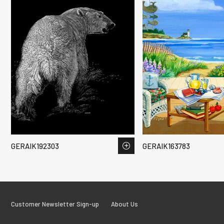
GERAIK192303
GERAIK163783
Customer Newsletter Sign-up
About Us