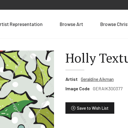
rtist Representation
Browse Art
Browse Chri
Holly Text
Artist
Geraldine Aikman
Image Code
GERAIK300377
Save to Wish List