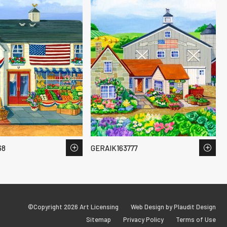
68
GERAIK163777
©Copyright 2026 Art Licensing
Web Design by Plaudit Design
Sitemap
Privacy Policy
Terms of Use