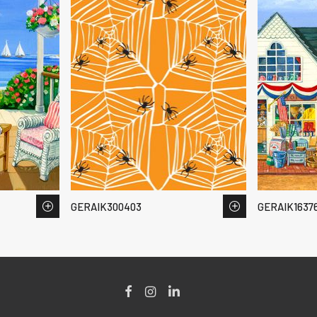
GERAIK300403
GERAIK1637
Facebook
Instagram
LinkedIn