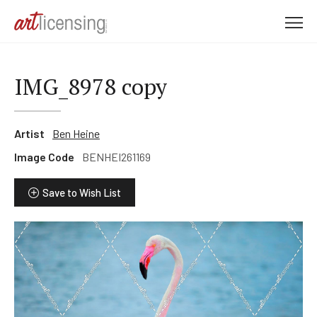
M
e
n
u
IMG_8978 copy
Artist
Ben Heine
Image Code
BENHEI261169
Save to Wish List