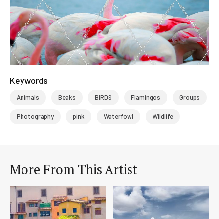
Keywords
Animals
Beaks
BIRDS
Flamingos
Groups
Photography
pink
Waterfowl
Wildlife
More From This Artist