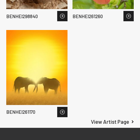
BENHEI298840
BENHEI261260
BENHEI261170
View Artist Page