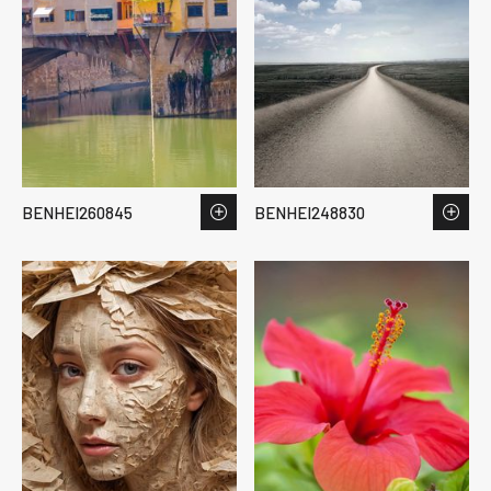
BENHEI260845
BENHEI248830