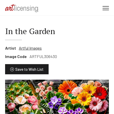
M
e
n
u
In the Garden
Artist
Artful Images
Image Code
ARTFUL306430
Save to Wish List