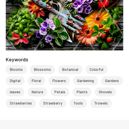
Keywords
Blooms
Blossoms
Botanical
Colorful
Digital
Floral
Flowers
Gardening
Gardens
leaves
Nature
Petals
Plants
Shovels
Strawberries
Strawberry
Tools
Trowels