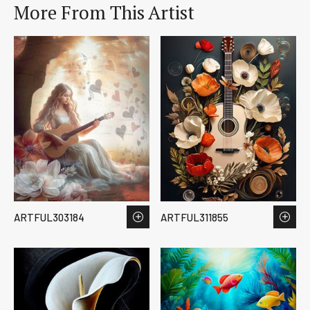
More From This Artist
ARTFUL303184
ARTFUL311855