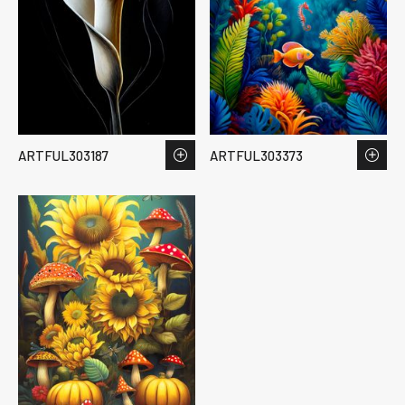
ARTFUL303187
ARTFUL303373