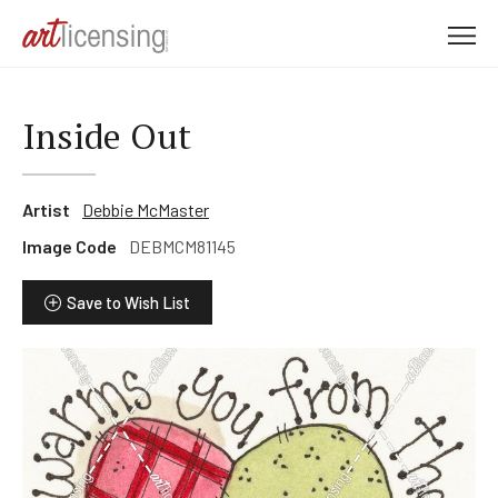
M
e
n
u
Inside Out
Artist
Debbie McMaster
Image Code
DEBMCM81145
Save to Wish List