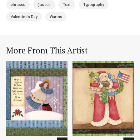
phrases
Quotes
Text
Typography
Valentine’s Day
Warms
More From This Artist