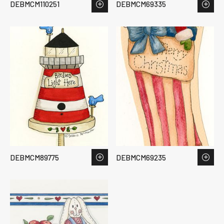
DEBMCM110251
DEBMCM69335
DEBMCM89775
DEBMCM69235