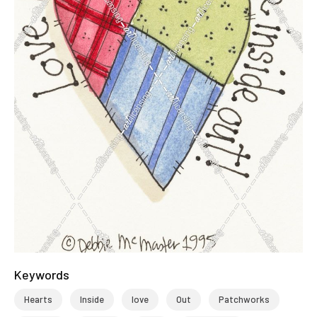
Keywords
Hearts
Inside
love
Out
Patchworks