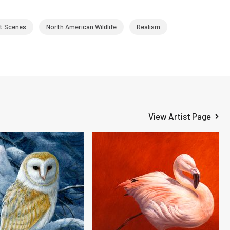
t Scenes
North American Wildlife
Realism
View Artist Page