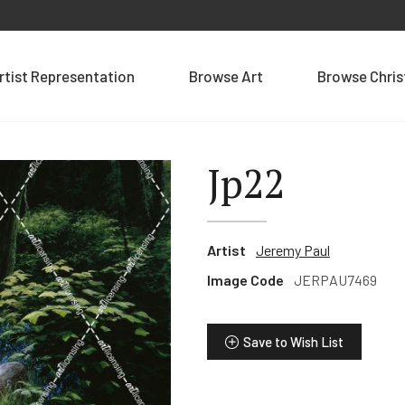
rtist Representation
Browse Art
Browse Chri
Jp22
Artist
Jeremy Paul
Image Code
JERPAU7469
Save to Wish List