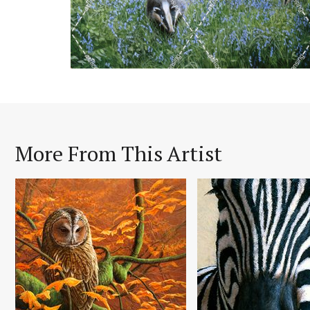
More From This Artist