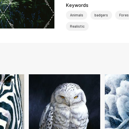
Keywords
Animals
badgers
Fores
Realistic