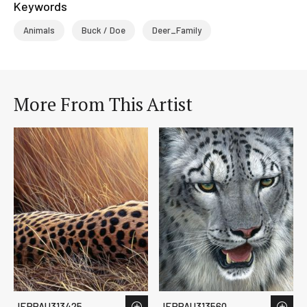
Keywords
Animals
Buck / Doe
Deer_Family
More From This Artist
JERPAU313425
JERPAU313560