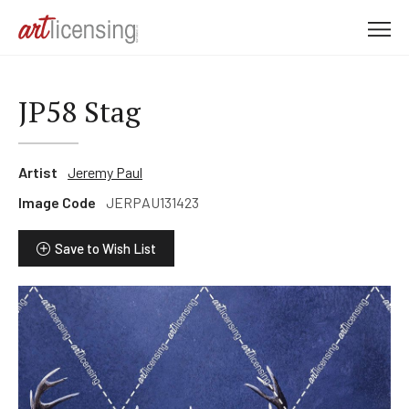
M
e
n
u
JP58 Stag
Artist
Jeremy Paul
Image Code
JERPAU131423
Save to Wish List