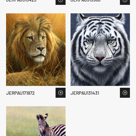
JERPAU171972
JERPAU131431