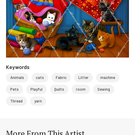
Keywords
Animals
cats
Fabric
Litter
machine
Pets
Playful
Quilts
room
Sewing
Thread
yarn
More From This Artist