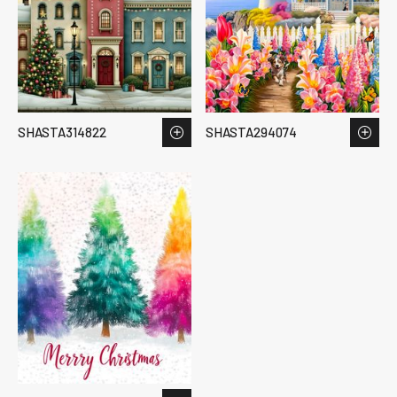
SHASTA314822
SHASTA294074