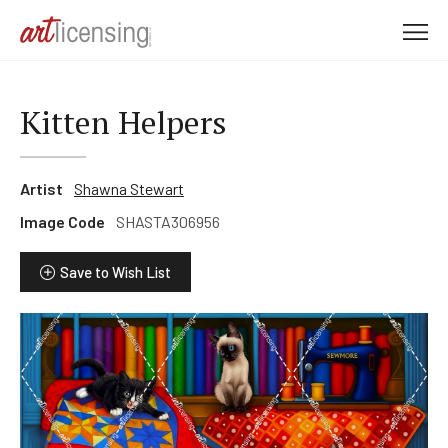
M
e
n
u
Kitten Helpers
Artist
Shawna Stewart
Image Code
SHASTA306956
Save to Wish List