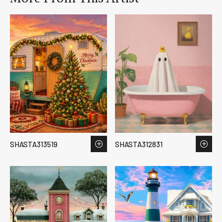
SHASTA313519
SHASTA312831