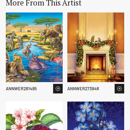
More From This Artist
ANNWER281495
ANNWER273948