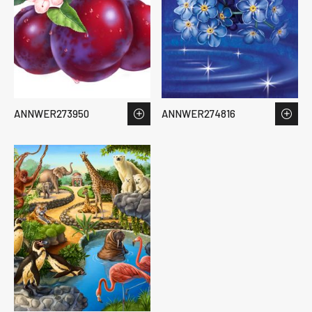
ANNWER273950
ANNWER274816