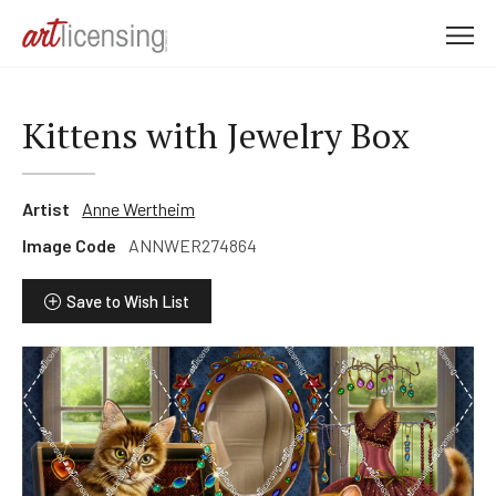
M
e
n
u
Kittens with Jewelry Box
Artist
Anne Wertheim
Image Code
ANNWER274864
Save to Wish List