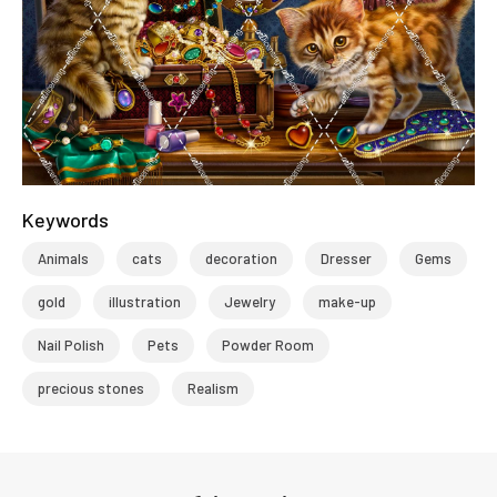
Keywords
Animals
cats
decoration
Dresser
Gems
gold
illustration
Jewelry
make-up
Nail Polish
Pets
Powder Room
precious stones
Realism