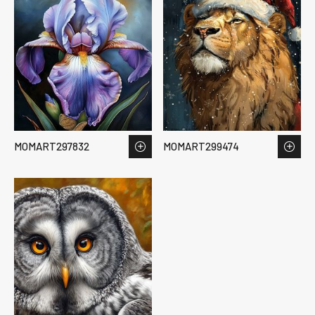
MOMART297832
MOMART299474