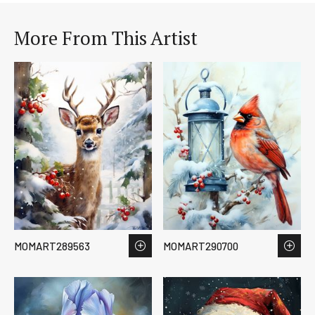
More From This Artist
MOMART289563
MOMART290700