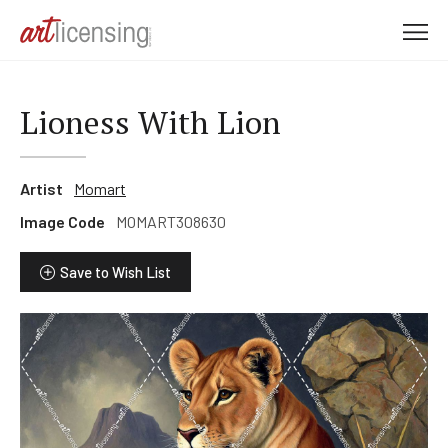
M
e
n
u
Lioness With Lion
Artist
Momart
Image Code
MOMART308630
Save to Wish List