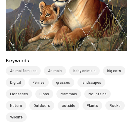
Keywords
Animal families
Animals
baby animals
big cats
Digital
Felines
grasses
landscapes
Lionesses
Lions
Mammals
Mountains
Nature
Outdoors
outside
Plants
Rocks
Wildlife