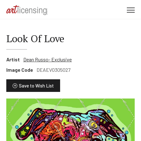
M
e
n
u
Look Of Love
Artist
Dean Russo- Exclusive
Image Code
DEAEVO305027
Save to Wish List