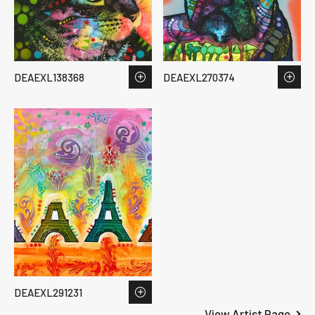
DEAEXL138368
DEAEXL270374
DEAEXL291231
View Artist Page