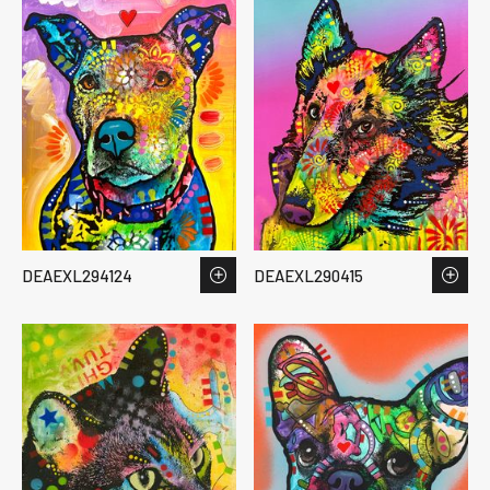
DEAEXL294124
DEAEXL290415