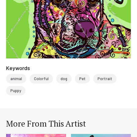
Keywords
animal
Colorful
dog
Pet
Portrait
Puppy
More From This Artist