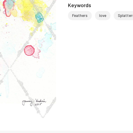
Keywords
Feathers
love
Splatter