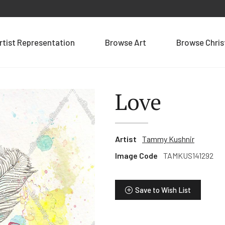
rtist Representation
Browse Art
Browse Chri
Love
Artist
Tammy Kushnir
Image Code
TAMKUS141292
Save to Wish List