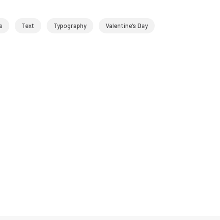
s
Text
Typography
Valentine’s Day