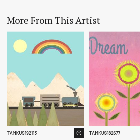
More From This Artist
TAMKUS192113
TAMKUS182677