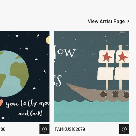
View Artist Page
686
TAMKUS182679