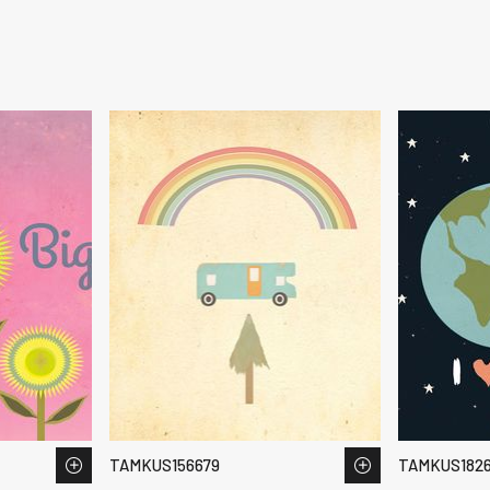
TAMKUS156679
TAMKUS182