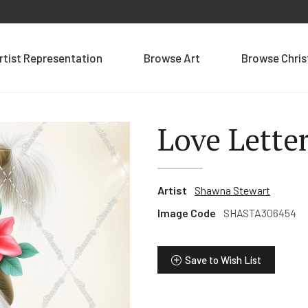
rtist Representation
Browse Art
Browse Chri
Love Lette
Artist
Shawna Stewart
Image Code
SHASTA306454
Save to Wish List