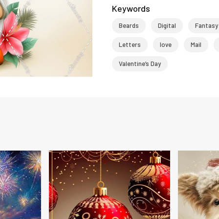
Keywords
Beards
Digital
Fantasy
Letters
love
Mail
Valentine’s Day