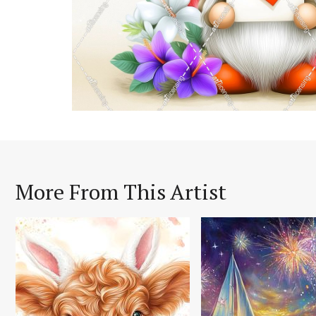
More From This Artist