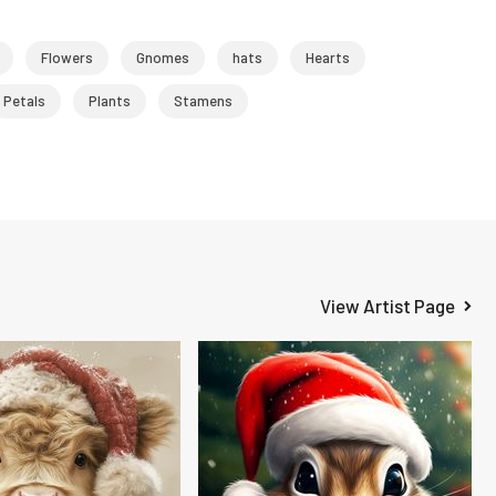
Flowers
Gnomes
hats
Hearts
Petals
Plants
Stamens
View Artist Page