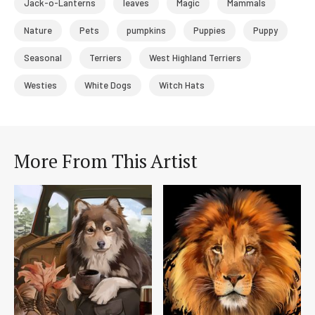
Jack-o-Lanterns
leaves
Magic
Mammals
Nature
Pets
pumpkins
Puppies
Puppy
Seasonal
Terriers
West Highland Terriers
Westies
White Dogs
Witch Hats
More From This Artist