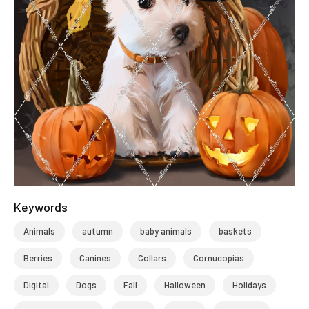
Keywords
Animals
autumn
baby animals
baskets
Berries
Canines
Collars
Cornucopias
Digital
Dogs
Fall
Halloween
Holidays