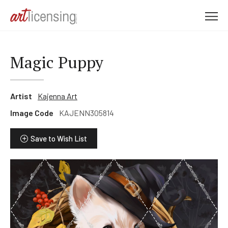
M
e
n
u
Magic Puppy
Artist
Kajenna Art
Image Code
KAJENN305814
Save to Wish List