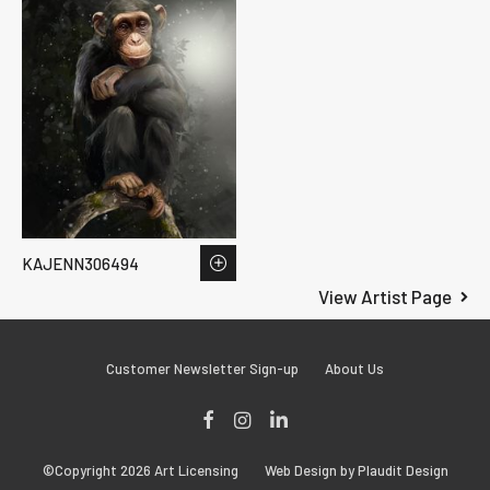
KAJENN306494
View Artist Page
Customer Newsletter Sign-up
About Us
Facebook
Instagram
LinkedIn
©Copyright 2026 Art Licensing
Web Design by Plaudit Design