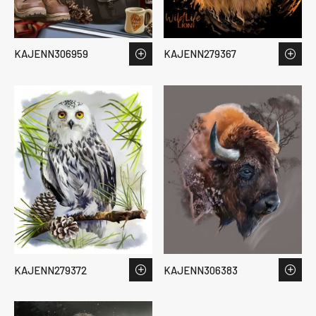
KAJENN306959
KAJENN279367
KAJENN279372
KAJENN306383