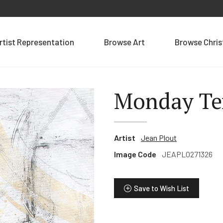
rtist Representation
Browse Art
Browse Chri
Monday Te
Artist
Jean Plout
Image Code
JEAPLO271326
Save to Wish List