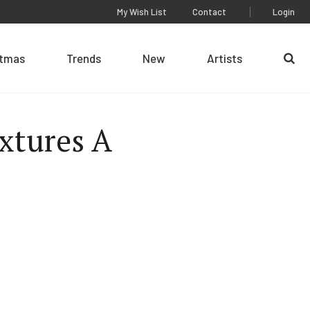
My Wish List
Contact
Login
stmas
Trends
New
Artists
Se
xtures A