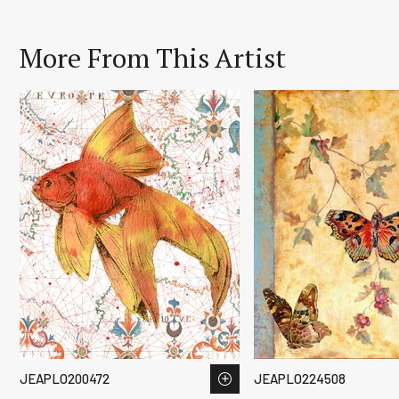
More From This Artist
JEAPLO200472
JEAPLO224508