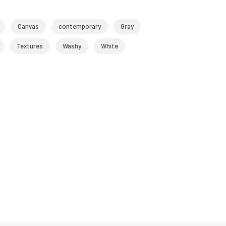
Canvas
contemporary
Gray
Textures
Washy
White