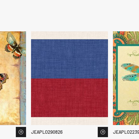
JEAPLO290826
JEAPLO223