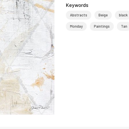
Keywords
Abstracts
Beige
black
Monday
Paintings
Tan