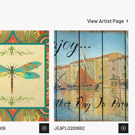
View Artist Page
909
JEAPLO200662