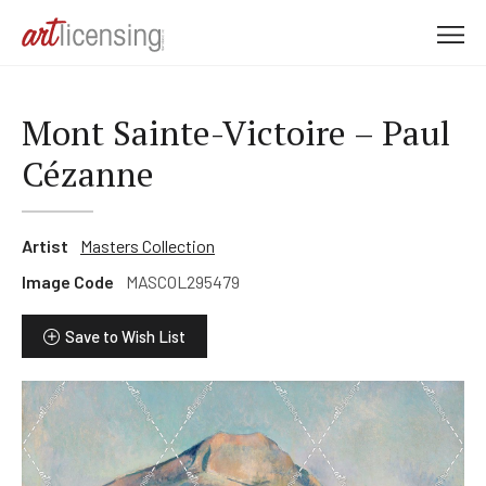
M
e
n
u
Mont Sainte-Victoire – Paul
Cézanne
Artist
Masters Collection
Image Code
MASCOL295479
Save to Wish List