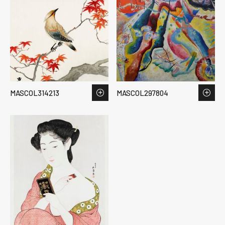
MASCOL314213
MASCOL297804