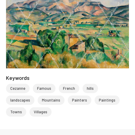
Keywords
Cezanne
Famous
French
hills
landscapes
Mountains
Painters
Paintings
Towns
Villages