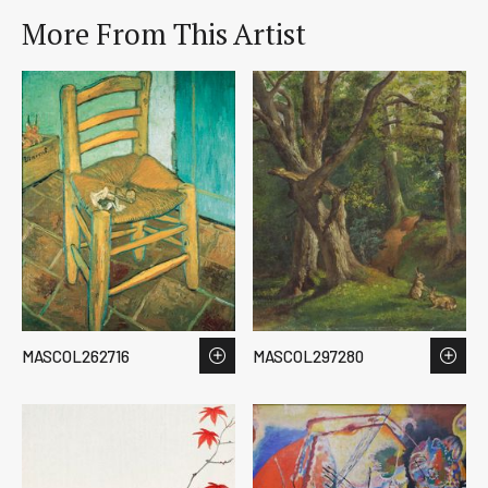
More From This Artist
MASCOL262716
MASCOL297280