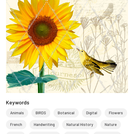
Keywords
Animals
BIRDS
Botanical
Digital
Flowers
French
Handwriting
Natural History
Nature