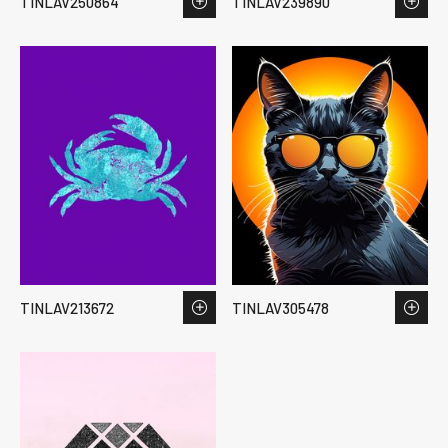
TINLAV250864
TINLAV239890
TINLAV213672
TINLAV305478