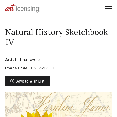
M
e
n
u
Natural History Sketchbook
IV
Artist
Tina Lavoie
Image Code
TINLAV118651
Save to Wish List