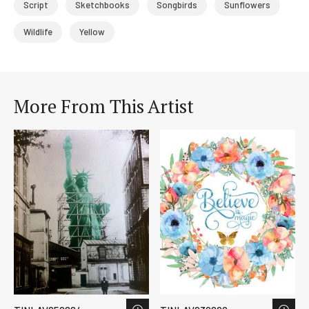
Script
Sketchbooks
Songbirds
Sunflowers
Wildlife
Yellow
More From This Artist