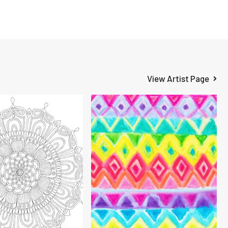
View Artist Page