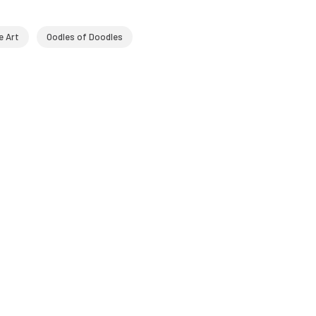
e Art
Oodles of Doodles