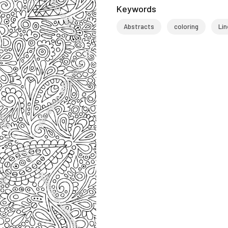
Keywords
Abstracts
coloring
Lin