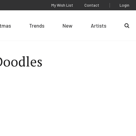
My Wish List
Contact
Login
stmas
Trends
New
Artists
Se
Doodles