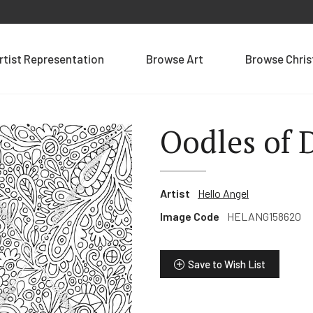
rtist Representation
Browse Art
Browse Chri
Oodles of 
Artist
Hello Angel
Image Code
HELANG158620
Save to Wish List