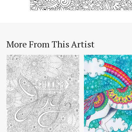
More From This Artist