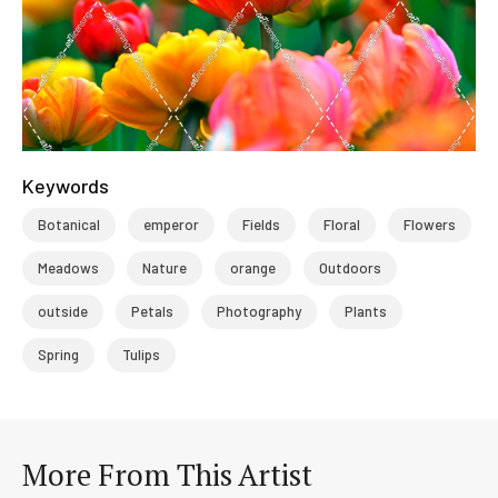
Keywords
Botanical
emperor
Fields
Floral
Flowers
Meadows
Nature
orange
Outdoors
outside
Petals
Photography
Plants
Spring
Tulips
More From This Artist