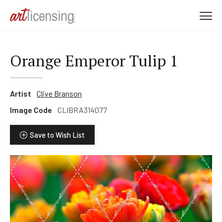
M
e
n
u
Orange Emperor Tulip 1
Artist
Clive Branson
Image Code
CLIBRA314077
Save to Wish List