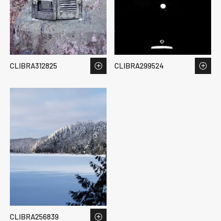
CLIBRA312825
CLIBRA299524
CLIBRA256839