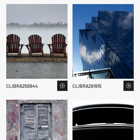
CLIBRA256944
CLIBRA291915