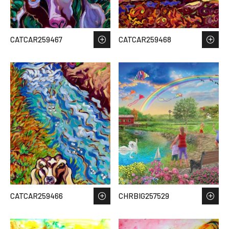
CATCAR259467
CATCAR259468
CATCAR259466
CHRBIG257529