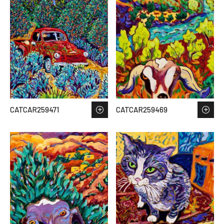
CATCAR259471
CATCAR259469