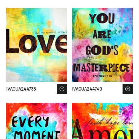
IVAGUA244738
IVAGUA244740