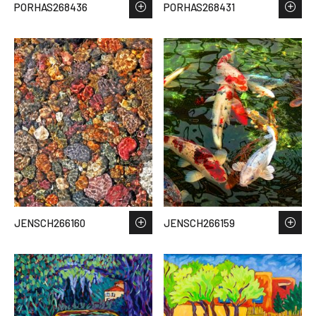
PORHAS268436
PORHAS268431
JENSCH266160
JENSCH266159