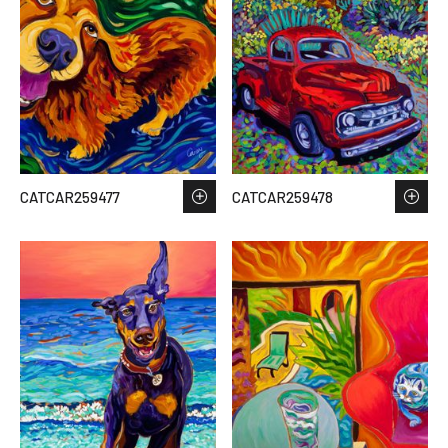
CATCAR259477
CATCAR259478