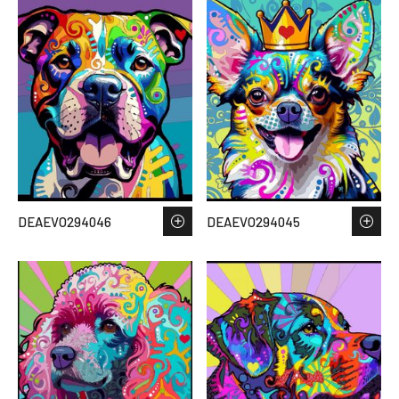
DEAEVO294046
DEAEVO294045