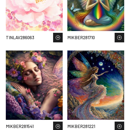
TINLAV286063
MIKBER281710
MIKBER281541
MIKBER281221