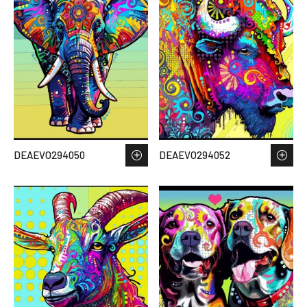
DEAEVO294050
DEAEVO294052