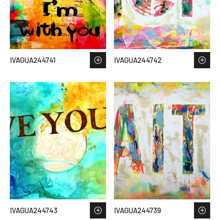
IVAGUA244741
IVAGUA244742
IVAGUA244743
IVAGUA244739