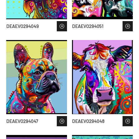
DEAEVO294049
DEAEVO294051
DEAEVO294047
DEAEVO294048