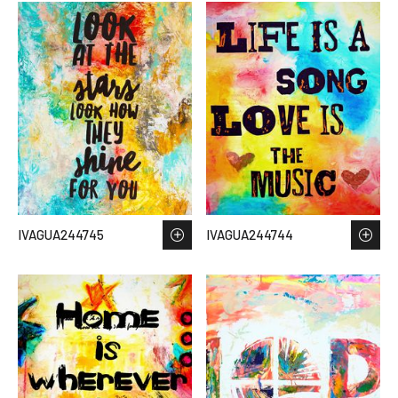
IVAGUA244745
IVAGUA244744