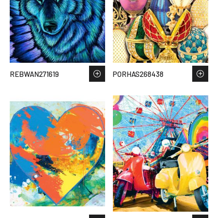
REBWAN271619
PORHAS268438