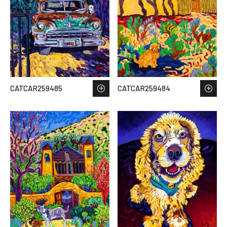
CATCAR259485
CATCAR259484