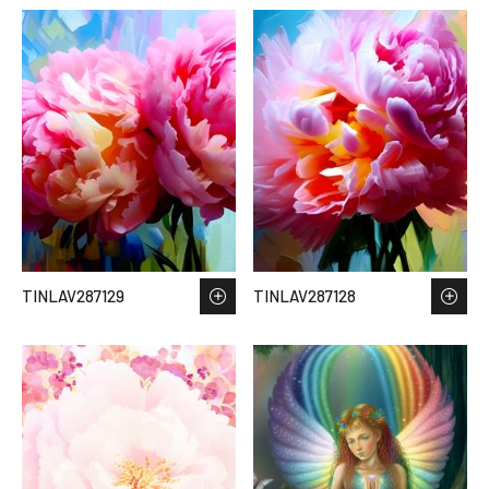
TINLAV287129
TINLAV287128