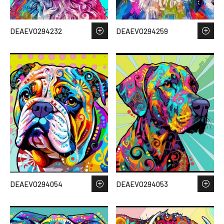
DEAEVO294232
DEAEVO294259
DEAEVO294054
DEAEVO294053