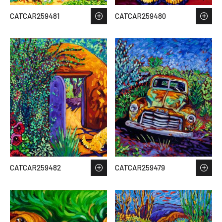
CATCAR259481
CATCAR259480
CATCAR259482
CATCAR259479