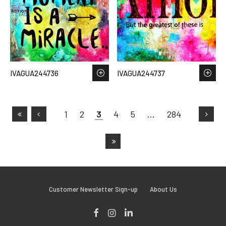
IVAGUA244736
IVAGUA244737
1
2
3
4
5
…
284
Customer Newsletter Sign-up
About Us
Facebook
Instagram
LinkedIn