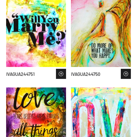
IVAGUA244751
IVAGUA244750