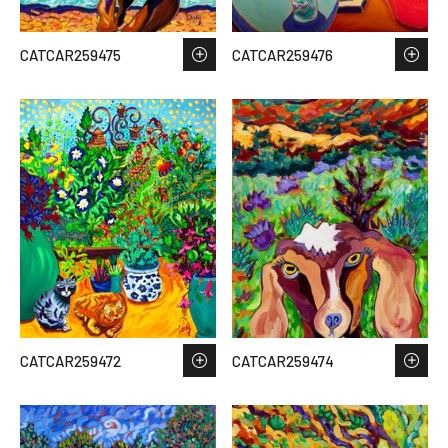
CATCAR259475
CATCAR259476
CATCAR259472
CATCAR259474