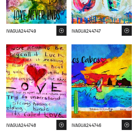
IVAGUA244749
IVAGUA244747
IVAGUA244748
IVAGUA244746