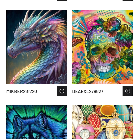
MIKBER281220
DEAEXL279627