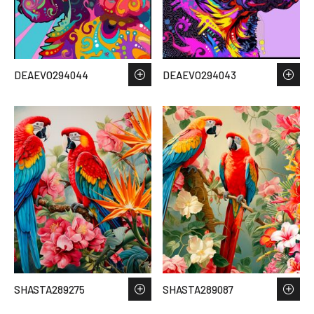
DEAEVO294044
DEAEVO294043
SHASTA289275
SHASTA289087