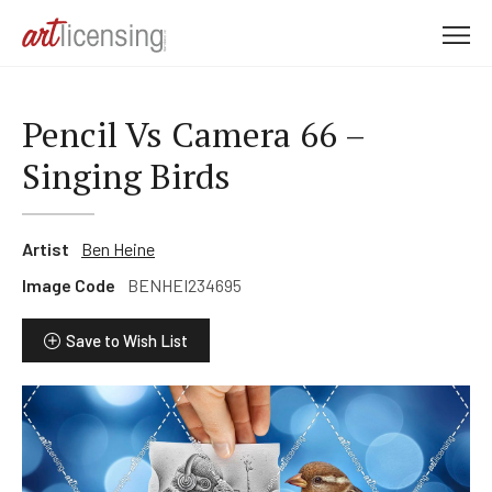
M
e
n
u
Pencil Vs Camera 66 –
Singing Birds
Artist
Ben Heine
Image Code
BENHEI234695
Save to Wish List