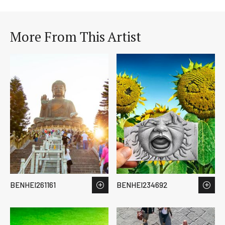
More From This Artist
BENHEI261161
BENHEI234692