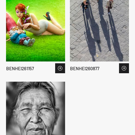
BENHEI261157
BENHEI260877