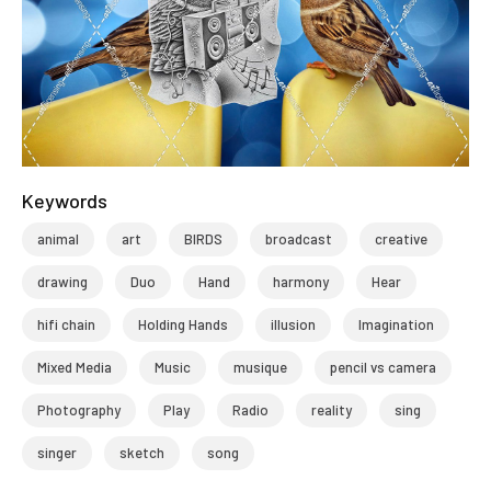
Keywords
animal
art
BIRDS
broadcast
creative
drawing
Duo
Hand
harmony
Hear
hifi chain
Holding Hands
illusion
Imagination
Mixed Media
Music
musique
pencil vs camera
Photography
Play
Radio
reality
sing
singer
sketch
song