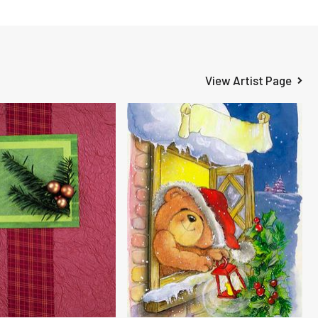
View Artist Page