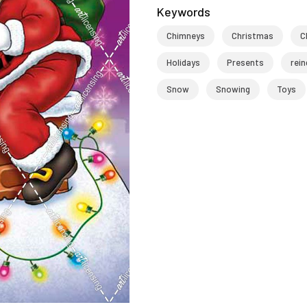
Keywords
Chimneys
Christmas
C
Holidays
Presents
rein
Snow
Snowing
Toys