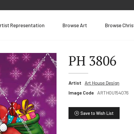
rtist Representation
Browse Art
Browse Chri
PH 3806
Artist
Art House Design
Image Code
ARTHOU154076
Save to Wish List