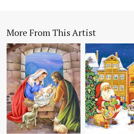
More From This Artist