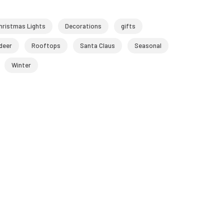
hristmas Lights
Decorations
gifts
deer
Rooftops
Santa Claus
Seasonal
Winter