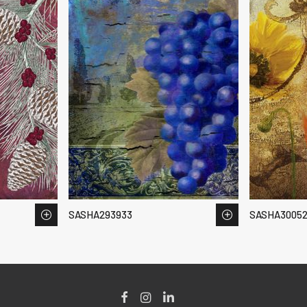
SASHA293933
SASHA3005
Facebook
Instagram
LinkedIn