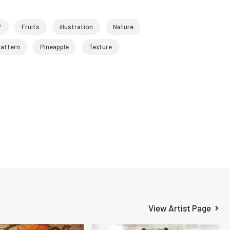
/
Fruits
illustration
Nature
attern
Pineapple
Texture
View Artist Page