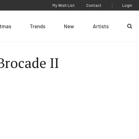
My Wish List
Contact
Login
stmas
Trends
New
Artists
Se
Brocade II