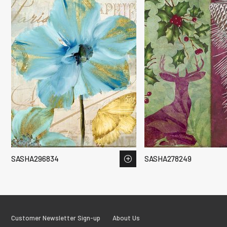
SASHA296834
SASHA278249
Customer Newsletter Sign-up
About Us