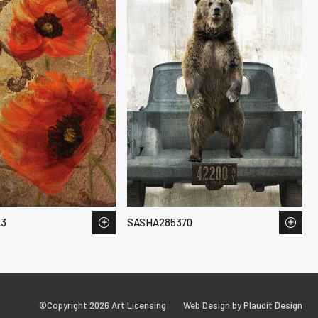
23
SASHA285370
©Copyright 2026 Art Licensing
Web Design by Plaudit Design