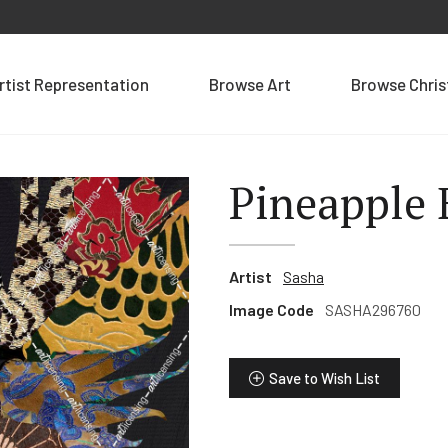
rtist Representation
Browse Art
Browse Chri
Pineapple 
Artist
Sasha
Image Code
SASHA296760
Save to Wish List