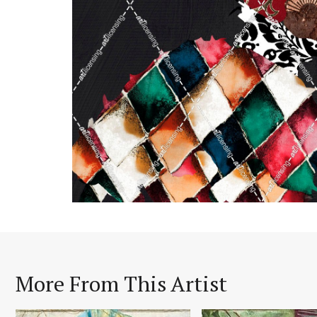
More From This Artist