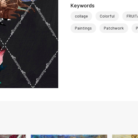
Keywords
collage
Colorful
FRUIT
Paintings
Patchwork
P