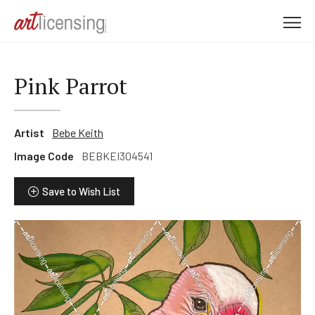
M
e
n
u
Pink Parrot
Artist
Bebe Keith
Image Code
BEBKEI304541
Save to Wish List