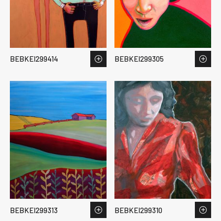
BEBKEI299414
BEBKEI299305
BEBKEI299313
BEBKEI299310