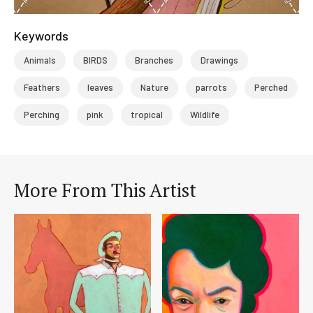
Keywords
Animals
BIRDS
Branches
Drawings
Feathers
leaves
Nature
parrots
Perched
Perching
pink
tropical
Wildlife
More From This Artist