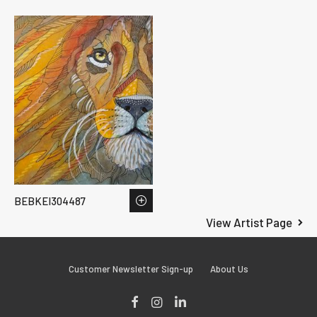
BEBKEI304487
View Artist Page
Customer Newsletter Sign-up
About Us
Facebook
Instagram
LinkedIn