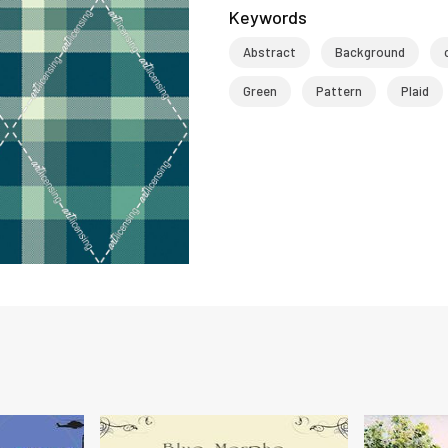
Keywords
Abstract
Background
Green
Pattern
Plaid