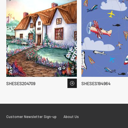
SHESES204709
SHESES194964
Customer Newsletter Sign-up
About Us