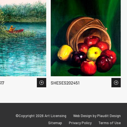
17
SHESES202451
©Copyright 2026 Art Licensing
Web Design by Plaudit Design
Sitemap
Privacy Policy
Terms of Use