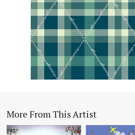
More From This Artist