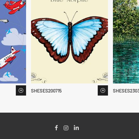
SHESES200715
SHESES2303
Facebook
Instagram
LinkedIn