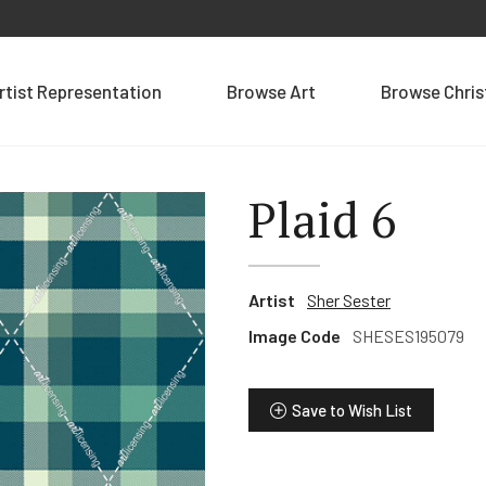
rtist Representation
Browse Art
Browse Chri
Plaid 6
Artist
Sher Sester
Image Code
SHESES195079
Save to Wish List