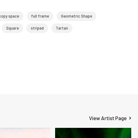
copy space
full frame
Geometric Shape
Square
striped
Tartan
View Artist Page