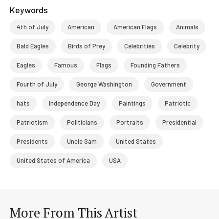
Keywords
4th of July
American
American Flags
Animals
Bald Eagles
Birds of Prey
Celebrities
Celebrity
Eagles
Famous
Flags
Founding Fathers
Fourth of July
George Washington
Government
hats
Independence Day
Paintings
Patriotic
Patriotism
Politicians
Portraits
Presidential
Presidents
Uncle Sam
United States
United States of America
USA
More From This Artist