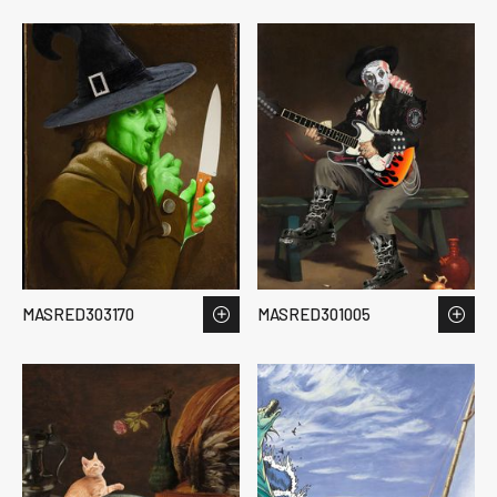
MASRED303170
MASRED301005