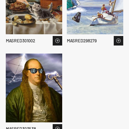
MASRED301002
MASRED298279
MASRED303538