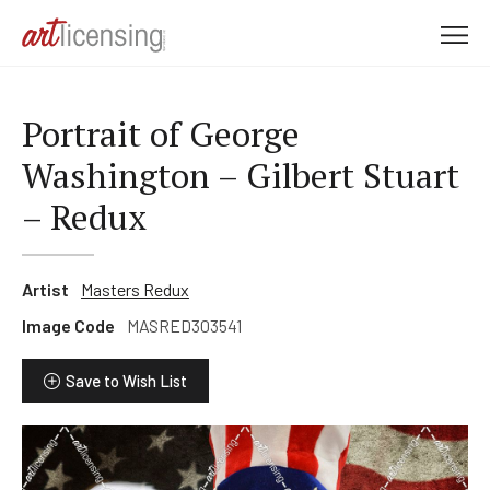
M
e
n
u
Portrait of George
Washington – Gilbert Stuart
– Redux
Artist
Masters Redux
Image Code
MASRED303541
Save to Wish List