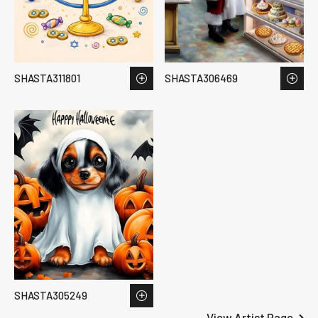
SHASTA311801
SHASTA306469
SHASTA305249
View Artist Page