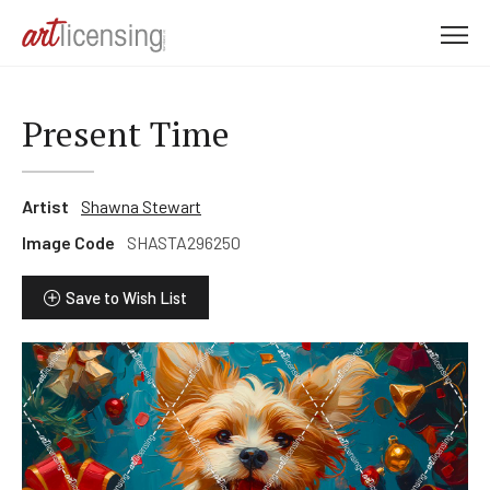
M
e
n
u
Present Time
Artist
Shawna Stewart
Image Code
SHASTA296250
Save to Wish List