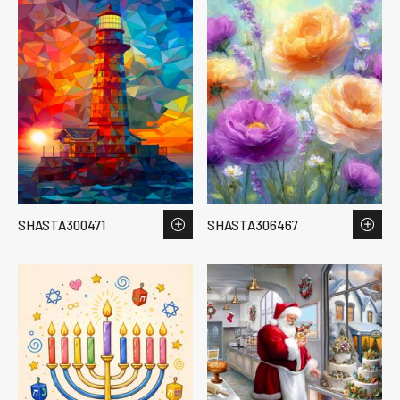
SHASTA300471
SHASTA306467