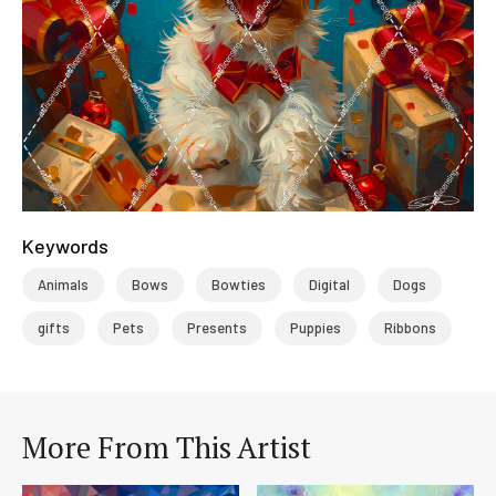
Keywords
Animals
Bows
Bowties
Digital
Dogs
gifts
Pets
Presents
Puppies
Ribbons
More From This Artist