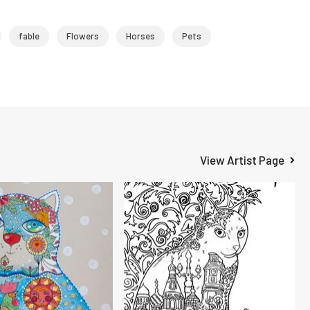
fable
Flowers
Horses
Pets
View Artist Page