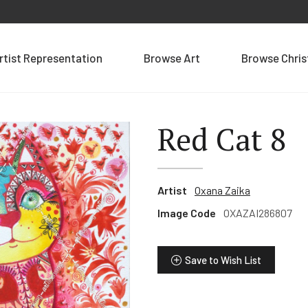
rtist Representation
Browse Art
Browse Chri
Red Cat 8
Artist
Oxana Zaika
Image Code
OXAZAI286807
Save to Wish List