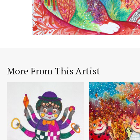
More From This Artist