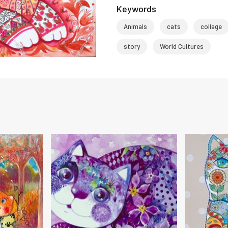
Keywords
Animals
cats
collage
story
World Cultures