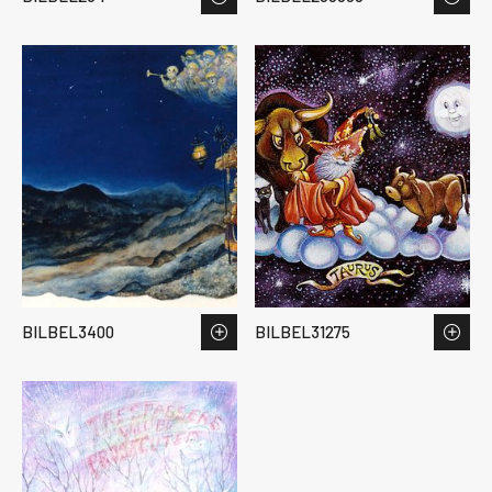
BILBEL3400
BILBEL31275