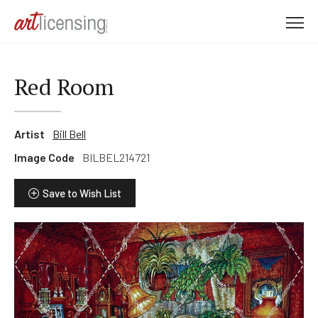
M
e
n
u
Red Room
Artist
Bill Bell
Image Code
BILBEL214721
Save to Wish List