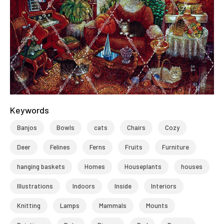
Keywords
Banjos
Bowls
cats
Chairs
Cozy
Deer
Felines
Ferns
Fruits
Furniture
hanging baskets
Homes
Houseplants
houses
Illustrations
Indoors
Inside
Interiors
Knitting
Lamps
Mammals
Mounts