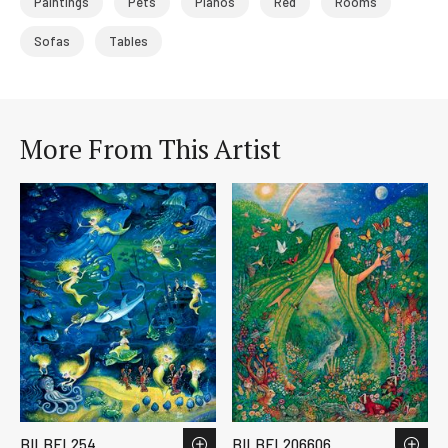
Paintings
Pets
Pianos
Red
Rooms
Sofas
Tables
More From This Artist
BILBEL254
BILBEL206606