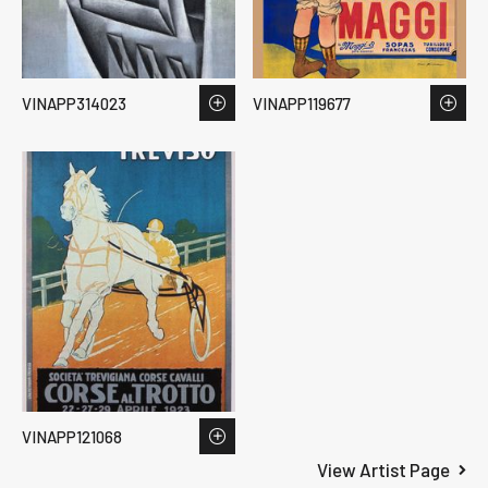
VINAPP314023
VINAPP119677
VINAPP121068
View Artist Page