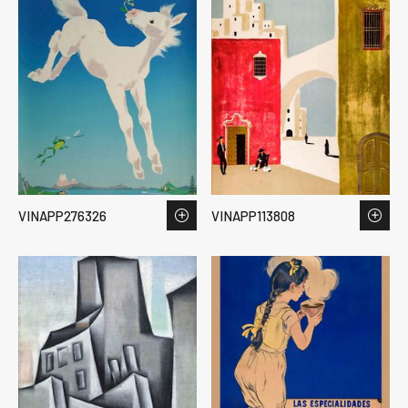
VINAPP276326
VINAPP113808