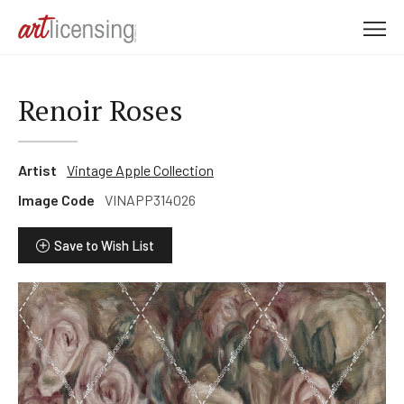
M
e
n
u
Renoir Roses
Artist
Vintage Apple Collection
Image Code
VINAPP314026
Save to Wish List