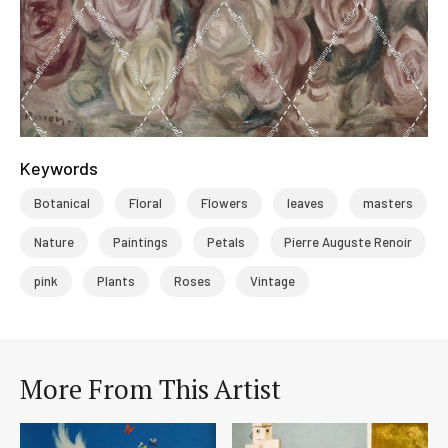
Keywords
Botanical
Floral
Flowers
leaves
masters
Nature
Paintings
Petals
Pierre Auguste Renoir
pink
Plants
Roses
Vintage
More From This Artist