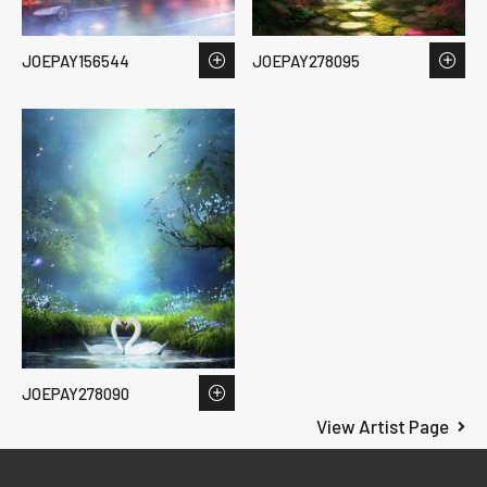
JOEPAY156544
JOEPAY278095
JOEPAY278090
View Artist Page