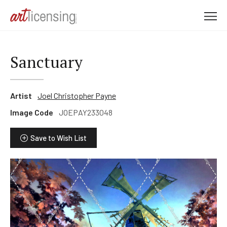
M
e
n
u
Sanctuary
Artist
Joel Christopher Payne
Image Code
JOEPAY233048
Save to Wish List