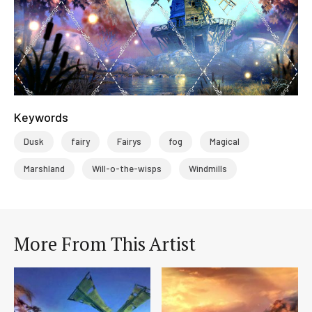
Keywords
Dusk
fairy
Fairys
fog
Magical
Marshland
Will-o-the-wisps
Windmills
More From This Artist