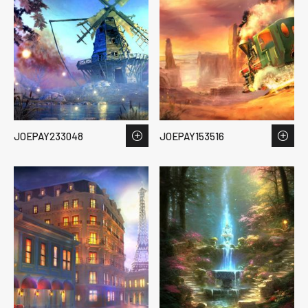
JOEPAY233048
JOEPAY153516